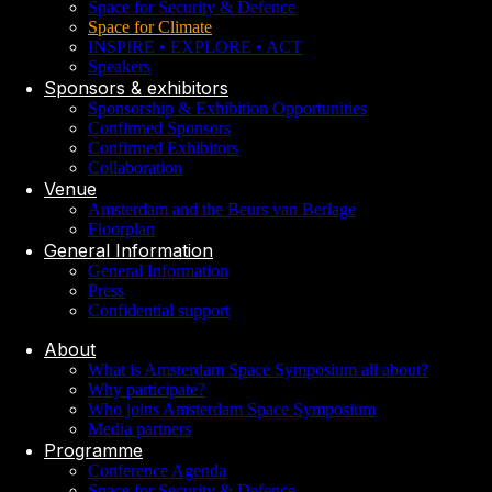
Space for Security & Defence
Space for Climate
INSPIRE • EXPLORE • ACT
Speakers
Sponsors & exhibitors
Sponsorship & Exhibition Opportunities
Confirmed Sponsors
Confirmed Exhibitors
Collaboration
Venue
Amsterdam and the Beurs van Berlage
Floorplan
General Information
General Information
Press
Confidential support
About
What is Amsterdam Space Symposium all about?
Why participate?
Who joins Amsterdam Space Symposium
Media partners
Programme
Conference Agenda
Space for Security & Defence