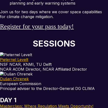
planning and early warning systems
Join us for two days where we cover space capabilities
for climate change mitigation.
Register for your pass today!
SESSIONS
Pieternel Levelt
NSF NCAR, KNMI, TU Delft
NCAR ACOM Director, NCAR Affiliated Director
Dušan Chrenek
European Commission
Principal adviser to the Director-General DG CLIMA
DAY 1
Masterclass: Where Regulation Meets Opportunity!