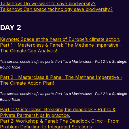
Talkshow: Do we want to save biodiversity?
Talkshow: Can space technology save biodiversity?
DAY 2
Keynote: Space at the heart of Europe’s climate action.
Part 1 - Masterclass & Panel: The Methane Imperative -
The Climate Gap Analysis!
The session consists of two parts. Part 1 is a Masterclass - Part 2 is a Strategic
Round Table
Part 2 - Masterclass & Panel: The Methane Imperative -
The Climate Action Plan!
The session consists of two parts. Part 1 is a Masterclass - Part 2 is a Strategic
Round Table
Part 1: Masterclass: Breaking the deadlock - Public &
Private Partnerships in practice.
Part 2: Workshop & Panel: The Deadlock Clinic - From
Problem Definition to Integrated Solutions