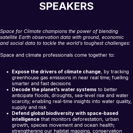
SPEAKERS
Space for Climate champions the power of blending
satellite Earth observation data with ground, economic
and social data to tackle the world’s toughest challenges:
Space and climate professionals come together to:
Expose the drivers of climate change
, by tracking
greenhouse gas emissions in near real time; fuelling
smarter and fast decisions
Decode the planet’s water systems
to better
anticipate floods, droughts, sea-level rise and water
scarcity; enabling real-time insights into water quality,
supply and risk
Defend global biodiversity with space-based
intelligence
that monitors deforestation, urban
growth, species movement and ocean health;
strengthening our habitat mapping, conservation