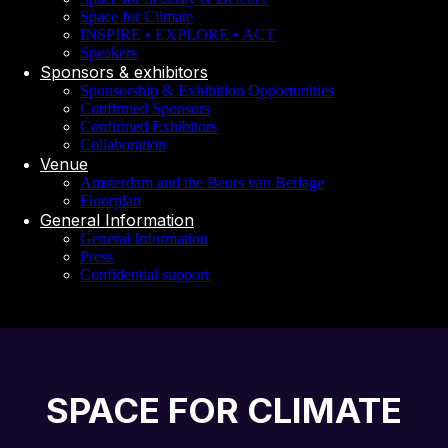
Space for Climate
INSPIRE • EXPLORE • ACT
Speakers
Sponsors & exhibitors
Sponsorship & Exhibition Opportunities
Confirmed Sponsors
Confirmed Exhibitors
Collaboration
Venue
Amsterdam and the Beurs van Berlage
Floorplan
General Information
General Information
Press
Confidential support
SPACE FOR CLIMATE