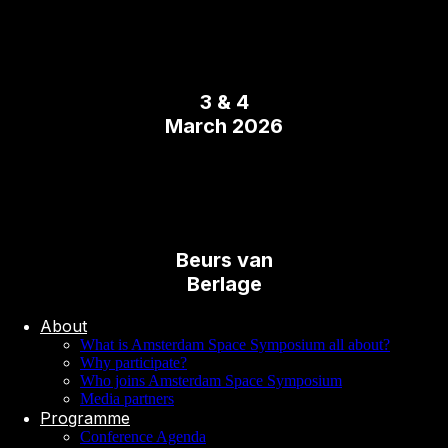
3 & 4
March 2026
Beurs van
Berlage
About
What is Amsterdam Space Symposium all about?
Why participate?
Who joins Amsterdam Space Symposium
Media partners
Programme
Conference Agenda