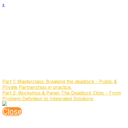
x
Speaker Details
Full Name
Todd Player
Function
Digital Technology Lead
Organisation
Pacific Institute
About the speaker
to be added
Speaking At
Part 1: Masterclass: Breaking the deadlock - Public &
Private Partnerships in practice.
Part 2: Workshop & Panel: The Deadlock Clinic - From
Problem Definition to Integrated Solutions
Close