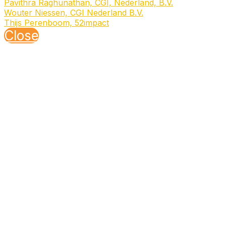
Pavithra Raghunathan, CGI, Nederland, B.V.
Wouter Niessen, CGI Nederland B.V.
Thijs Perenboom, 52impact
Close