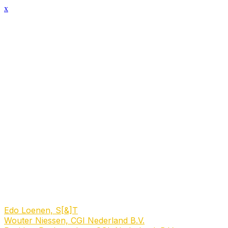
x
Session Details
Date & Time
Tuesday, March 3, 2026, 3:20 PM - 4:20 PM
Location Name
‎ 0.6 Keurzaal
Name
Talkshow: Can space technology save biodiversity?
Description
Explore how market incentives, policy tools, and
collaboration between businesses and governments can
lead to scalable, profitable solutions that support
sustainability and reduce deforestation.
Speakers
Edo Loenen, S[&]T
Wouter Niessen, CGI Nederland B.V.