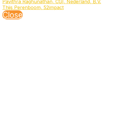
Pavithra Raghunathan, CGI, Nederland, B.V.
Thijs Perenboom, 52impact
Close