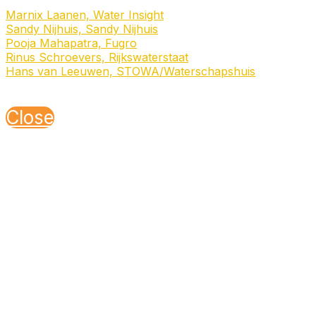
Speakers
Marnix Laanen, Water Insight
Sandy Nijhuis, Sandy Nijhuis
Pooja Mahapatra, Fugro
Rinus Schroevers, Rijkswaterstaat
Hans van Leeuwen, STOWA/Waterschapshuis
Sponsored by
NSO
Close