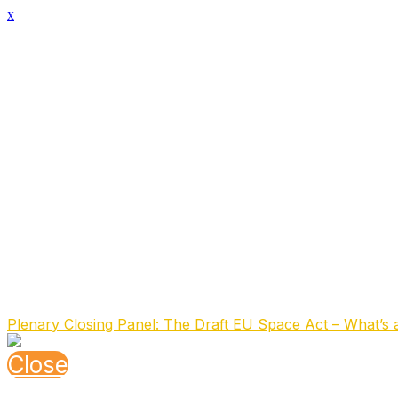
x
Speaker Details
Full Name
Dimitra Stefoudi
Function
Advisor Space
Organisation
Netherlands Space Agency
About the speaker
Dr Dimitra Stefoudi is an Advisor at the Netherlands Spa
national, EU, and international frameworks.
Previously, she was an Assistant Professor at the Interna
(NVR), an Individual Member of the International Institu
the International Law Association (ILA). She is also part o
Speaking At
Plenary Closing Panel: The Draft EU Space Act – What’s 
Close