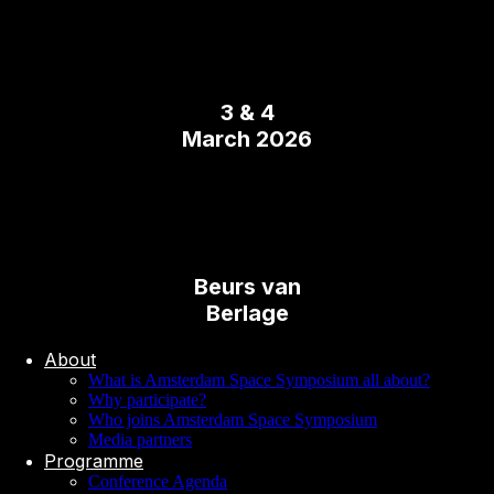
3 & 4
March 2026
Beurs van
Berlage
About
What is Amsterdam Space Symposium all about?
Why participate?
Who joins Amsterdam Space Symposium
Media partners
Programme
Conference Agenda