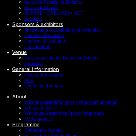
Space for Security & Defence
Space for Climate
INSPIRE • EXPLORE • ACT
Speakers
Sponsors & exhibitors
Sponsorship & Exhibition Opportunities
Confirmed Sponsors
Confirmed Exhibitors
Collaboration
Venue
Amsterdam and the Beurs van Berlage
Floorplan
General Information
General Information
Press
Confidential support
About
What is Amsterdam Space Symposium all about?
Why participate?
Who joins Amsterdam Space Symposium
Media partners
Programme
Conference Agenda
Space for Security & Defence