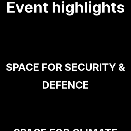
Event highlights
SPACE FOR SECURITY &
DEFENCE