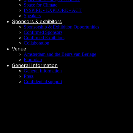
Space for Climate
INSPIRE • EXPLORE • ACT
Speakers
Sponsors & exhibitors
Sponsorship & Exhibition Opportunities
Confirmed Sponsors
Confirmed Exhibitors
Collaboration
Venue
Amsterdam and the Beurs van Berlage
Floorplan
General Information
General Information
Press
Confidential support