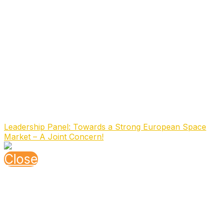
Board of Directors of OHB System, responsible for
engineering and testing responsible for all technical
departments in the company in Bremen and
Oberpfaffenhofen.
Since February 1, 2024, Ms. Pedersoli has taken over
the role of CEO of OHB System AG from Mr. Marco
Fuchs.
OHB System AG, with ca. 1500 employees, is a
subsidiary of OHB SE, Germany’s first listed space and
technology company, which employs around 3,000
people in Europe
Speaking At
Leadership Panel: Towards a Strong European Space
Market – A Joint Concern!
Close