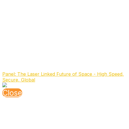
management. In 2023, she earned an MBA in
Technology Innovation Management and transitioned
into her current role.
Previously, Francesca served in the ESA Project
Management Office for the Galileo program, where she
participated in the procurement and launch campaign
for the FOC-M7 satellites in French Guiana. With
extensive leadership experience in the Air Navigation
sector, she is also a dedicated advocate for the
industry's future, actively championing Viasat’s diversity
and inclusion initiatives.
Speaking At
Panel: The Laser Linked Future of Space - High Speed,
Secure, Global
Close