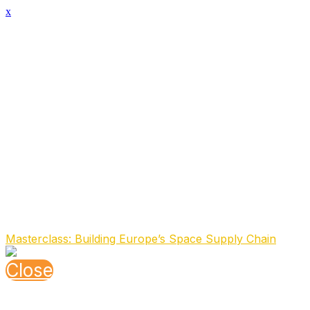
x
Speaker Details
Full Name
Simon van den Dries
Function
Strategic Partnerships
Organisation
EnduroSat
About the speaker
Simon leads EnduroSat’s Strategic Partnerships, after fou
as General Manager of Spire Maritime and VP of Business
across the space industry. He began his career at SES in
innovative satellite-enabled services across multiple indus
Speaking At
Masterclass: Building Europe’s Space Supply Chain
Close