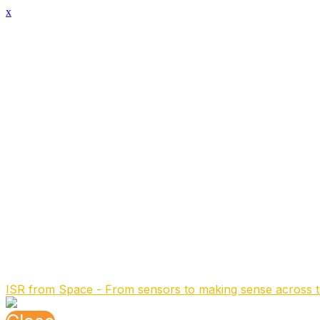
x
Speaker Details
Full Name
Laurens Bierens
Function
Senior Program Manager
Organisation
TNO
About the speaker
Laurens is senior program manager at the Electronic W
He received his PhD in 1995 from Delft University of Tech
systems for radar and electronic warfare. During the ti
international defense & security market.
After the acquisition by a Netherlands satellite SME he m
electronics for the international space industry and space
Before rejoining TNO in 2024 he was an independent cons
Speaking At
ISR from Space - From sensors to making sense across