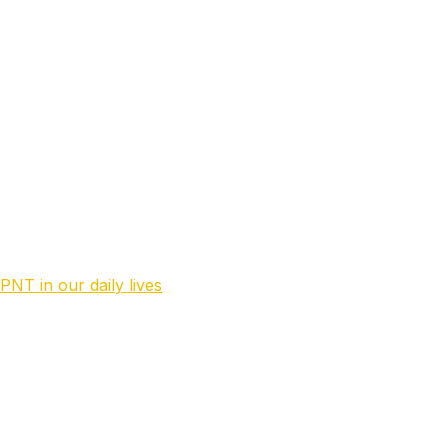
stems. Currently placed at MOD NL as a Staff Officer.
PNT in our daily lives