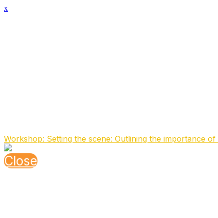
x
Speaker Details
Full Name
Marco Janmaat
Function
Staff Officer
Organisation
Ministry of Defense (MOD NL)
About the speaker
Working in the field of Communication and Information Sy
Speaking At
Workshop: Setting the scene: Outlining the importance of 
Close